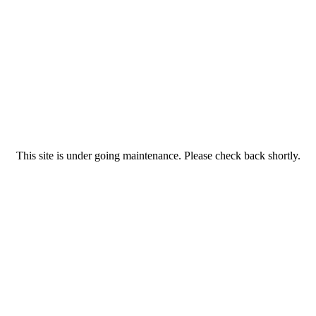
This site is under going maintenance. Please check back shortly.